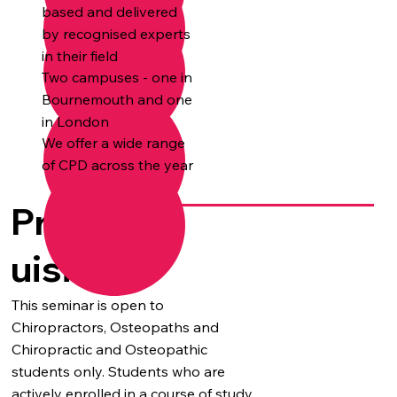
based and delivered
by recognised experts
in their field
Two campuses - one in
Bournemouth and one
in London
We offer a wide range
of CPD across the year
Prereq
uisites
This seminar is open to
Chiropractors, Osteopaths and
Chiropractic and Osteopathic
students only. Students who are
actively enrolled in a course of study