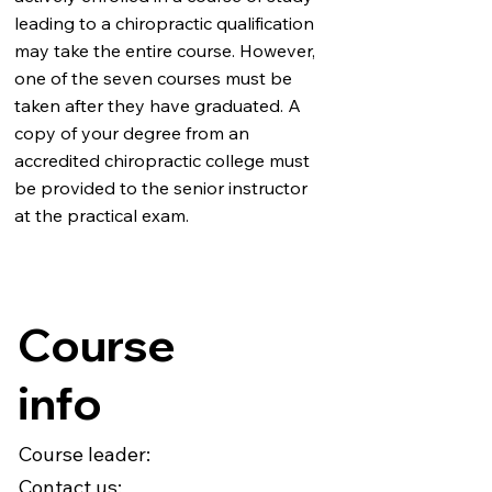
leading to a chiropractic qualification
may take the entire course. However,
one of the seven courses must be
taken after they have graduated. A
copy of your degree from an
accredited chiropractic college must
be provided to the senior instructor
at the practical exam.
Course
info
Course leader:
Contact us: