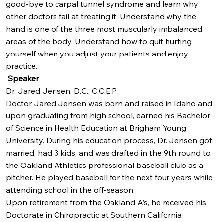
good-bye to carpal tunnel syndrome and learn why
other doctors fail at treating it. Understand why the
hand is one of the three most muscularly imbalanced
areas of the body. Understand how to quit hurting
yourself when you adjust your patients and enjoy
practice.
Speaker
Dr. Jared Jensen, D.C., C.C.E.P.
Doctor Jared Jensen was born and raised in Idaho and
upon graduating from high school, earned his Bachelor
of Science in Health Education at Brigham Young
University. During his education process, Dr. Jensen got
married, had 3 kids, and was drafted in the 9th round to
the Oakland Athletics professional baseball club as a
pitcher. He played baseball for the next four years while
attending school in the off-season.
Upon retirement from the Oakland A’s, he received his
Doctorate in Chiropractic at Southern California