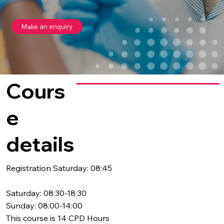
Make an enquiry
Cours
e
details
Registration Saturday: 08:45
Saturday: 08:30-18:30
Sunday: 08:00-14:00
This course is 14 CPD Hours