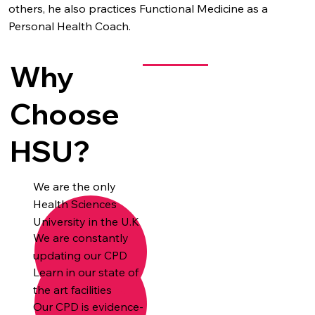
others, he also practices Functional Medicine as a
Personal Health Coach.
Why
Choose
HSU?
We are the only
Health Sciences
University in the U.K
We are constantly
updating our CPD
Learn in our state of
the art facilities
Our CPD is evidence-