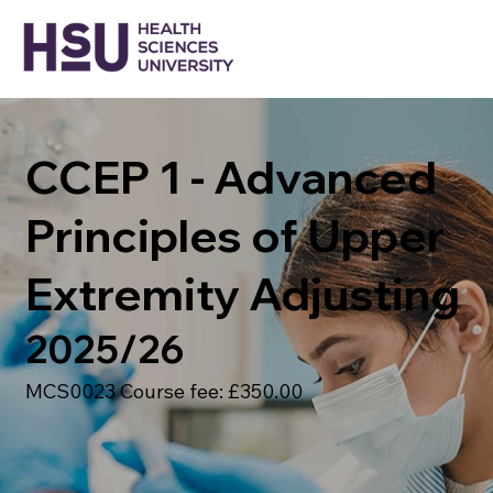
CCEP 1 - Advanced
Principles of Upper
Extremity Adjusting
2025/26
MCS0023 Course fee: £350.00