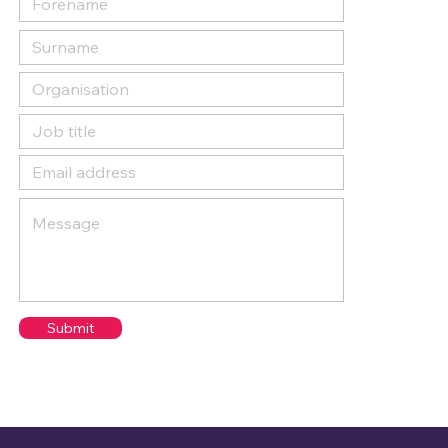
Submit