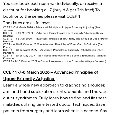
You can book each seminar individually, or receive a
discount for booking all 7 (buy 6 & get 7th free!) To
book onto the series please visit CCEP 1
The dates are as follows:
CCEP 1 -7-8 March 2026 – Advanced Principles of Upper Extremity Adjusting (Jared
Jensen)
CCEP 2 – 9-10 May 2026 – Advanced Principles of Lower Extremity Adjusting (Kevin
Hearon)
CCEP 3 – 4-5 July 2026 – Advanced Principles of TMJ, Ribs, and Shoulder Girdle (Peter
Blenkarn)
CCEP 4 – 10-11 October 2026 – Advanced Principles of Foot, Gath & Orthotics (Dan
Prince)
CCEP 5 – 13-14 March 2027 – Advanced Principles of Extremity Rehabilitation (Allen
Manison)
CCEP 6 – 15-16 May 2027 – Soft Tissue methods for the Spine & Extremities (Michael
Krasnov)
CCEP 7– 9-10 October 2027 – Global Assessment of the Extremities (Wayne Johnson)
CCEP 1 -7-8 March 2026 – Advanced Principles of
Upper Extremity Adjusting
Learn a whole new approach to diagnosing shoulder,
arm and hand subluxations, entrapments and thoracic
outlet syndromes. Truly learn how to find and fix these
maladies utilizing time tested doctor techniques. Save
patients from surgery and learn when it is needed. Say