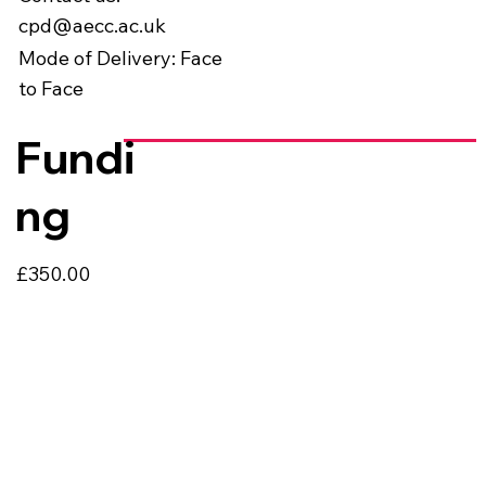
cpd@aecc.ac.uk
Mode of Delivery: Face
to Face
Fundi
ng
£350.00