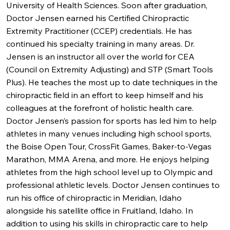
University of Health Sciences. Soon after graduation,
Doctor Jensen earned his Certified Chiropractic
Extremity Practitioner (CCEP) credentials. He has
continued his specialty training in many areas. Dr.
Jensen is an instructor all over the world for CEA
(Council on Extremity Adjusting) and STP (Smart Tools
Plus). He teaches the most up to date techniques in the
chiropractic field in an effort to keep himself and his
colleagues at the forefront of holistic health care.
Doctor Jensen’s passion for sports has led him to help
athletes in many venues including high school sports,
the Boise Open Tour, CrossFit Games, Baker-to-Vegas
Marathon, MMA Arena, and more. He enjoys helping
athletes from the high school level up to Olympic and
professional athletic levels. Doctor Jensen continues to
run his office of chiropractic in Meridian, Idaho
alongside his satellite office in Fruitland, Idaho. In
addition to using his skills in chiropractic care to help