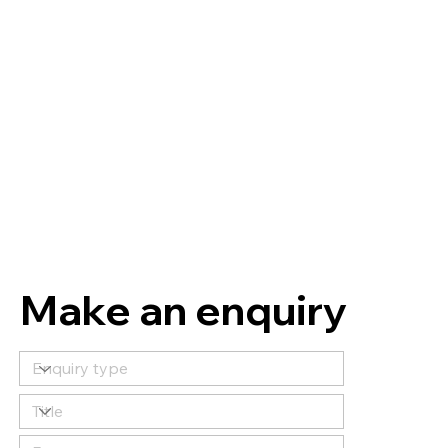
Make an enquiry