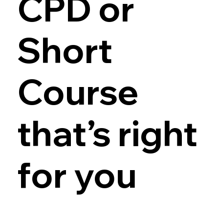
CPD or
Short
Course
that’s right
for you