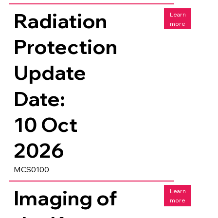
Radiation
Learn
more
Protection
Update
Date:
10 Oct
2026
MCS0100
Imaging of
Learn
more