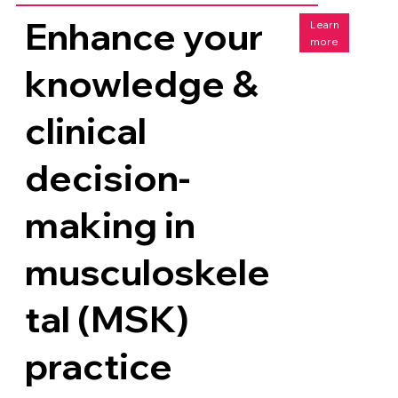
Enhance your
Learn
more
knowledge &
clinical
decision-
making in
musculoskele
tal (MSK)
practice