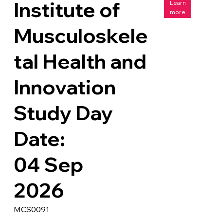
Institute of
Learn
more
Musculoskele
tal Health and
Innovation
Study Day
Date:
04 Sep
2026
MCS0091