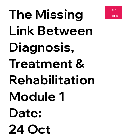
The Missing
Learn
more
Link Between
Diagnosis,
Treatment &
Rehabilitation
Module 1
Date:
24 Oct