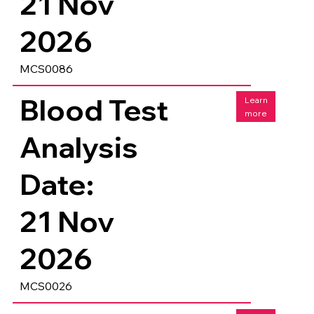
21 Nov
2026
MCS0086
Blood Test
Learn
more
Analysis
Date:
21 Nov
2026
MCS0026