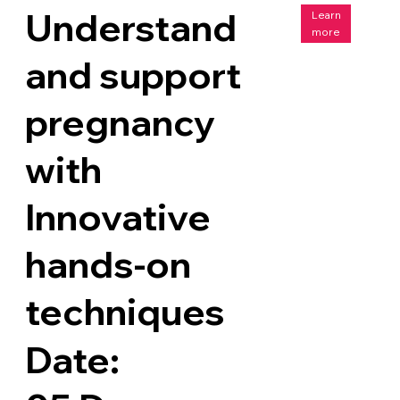
Understand
Learn
more
and support
pregnancy
with
Innovative
hands-on
techniques
Date: