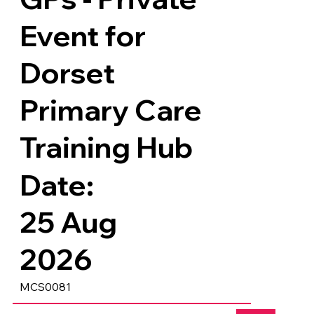
Event for
Dorset
Primary Care
Training Hub
Date:
25 Aug
2026
MCS0081