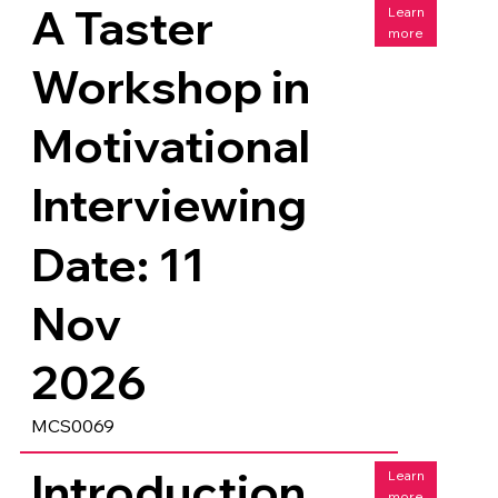
A Taster
Learn
more
Workshop in
Motivational
Interviewing
Date: 11
Nov
2026
MCS0069
Introduction
Learn
more