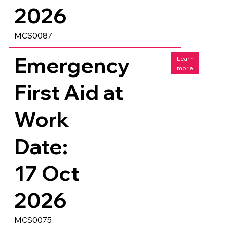
2026
MCS0087
Emergency
Learn
more
First Aid at
Work
Date:
17 Oct
2026
MCS0075