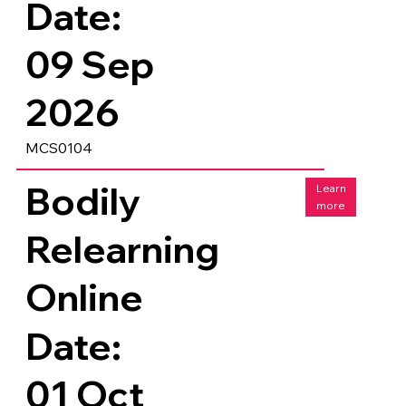
Date:
09 Sep
2026
MCS0104
Bodily
Learn
more
Relearning
Online
Date:
01 Oct