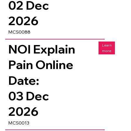
02 Dec
2026
MCS0088
NOI Explain
Learn
more
Pain Online
Date:
03 Dec
2026
MCS0013