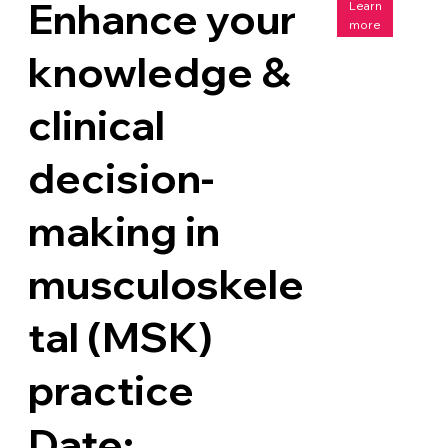
Enhance your
Learn
more
knowledge &
clinical
decision-
making in
musculoskele
tal (MSK)
practice
Date: