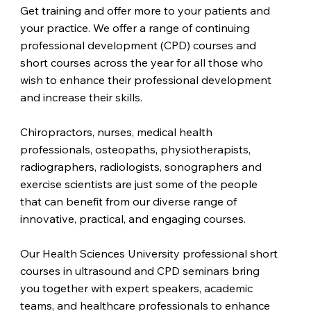
Get training and offer more to your patients and
your practice. We offer a range of continuing
professional development (CPD) courses and
short courses across the year for all those who
wish to enhance their professional development
and increase their skills.
Chiropractors, nurses, medical health
professionals, osteopaths, physiotherapists,
radiographers, radiologists, sonographers and
exercise scientists are just some of the people
that can benefit from our diverse range of
innovative, practical, and engaging courses.
Our Health Sciences University professional short
courses in ultrasound and CPD seminars bring
you together with expert speakers, academic
teams, and healthcare professionals to enhance