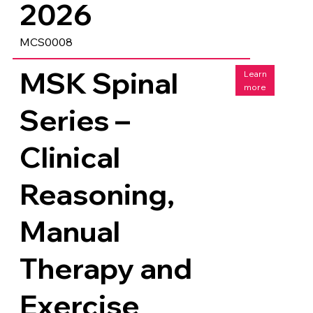
2026
MCS0008
MSK Spinal
Learn
more
Series –
Clinical
Reasoning,
Manual
Therapy and
Exercise