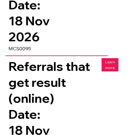
Date:
18 Nov
2026
MCS0095
Referrals that
Learn
more
get result
(online)
Date:
18 Nov