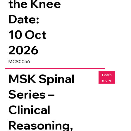
the Knee
Date:
10 Oct
2026
MCS0056
MSK Spinal
Learn
more
Series –
Clinical
Reasoning,