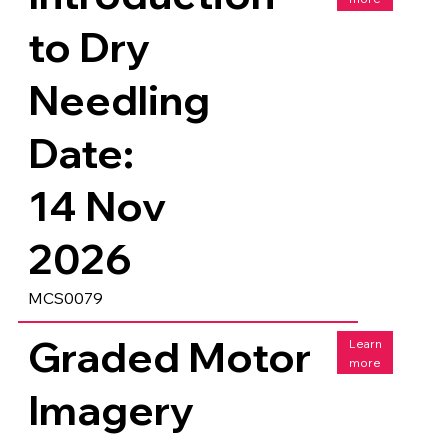
to Dry
Needling
Date:
14 Nov
2026
MCS0079
Graded Motor
Learn
more
Imagery