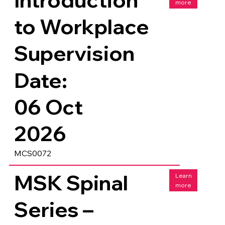
more
to Workplace
Supervision
Date:
06 Oct
2026
MCS0072
MSK Spinal
Learn
more
Series –