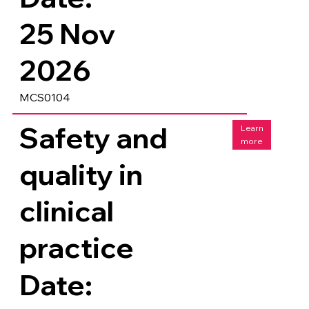
25 Nov
2026
MCS0104
Safety and
Learn
more
quality in
clinical
practice
Date: