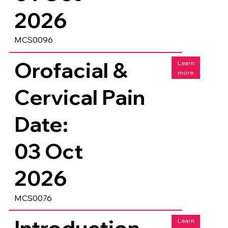
2026
MCS0096
Orofacial &
Learn
more
Cervical Pain
Date:
03 Oct
2026
MCS0076
Introduction
Learn