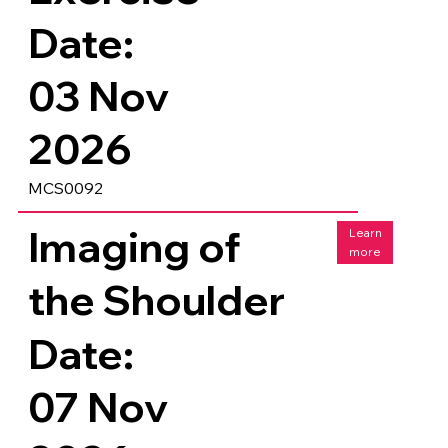
Date:
03 Nov
2026
MCS0092
Imaging of
Learn
more
the Shoulder
Date:
07 Nov