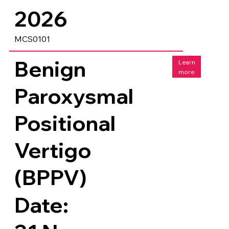
2026
MCS0101
Benign
Learn
more
Paroxysmal
Positional
Vertigo
(BPPV)
Date: