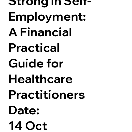
Strong in Self-
Employment:
A Financial
Practical
Guide for
Healthcare
Practitioners
Date:
14 Oct