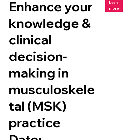
Enhance your
Learn
more
knowledge &
clinical
decision-
making in
musculoskele
tal (MSK)
practice
Date: