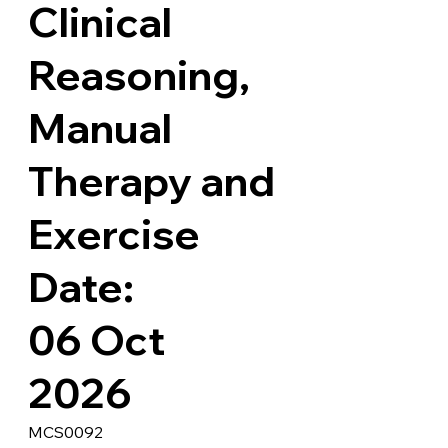
Clinical
Reasoning,
Manual
Therapy and
Exercise
Date:
06 Oct
2026
MCS0092