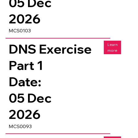
05 Dec
2026
MCS0103
DNS Exercise
Learn
more
Part 1
Date:
05 Dec
2026
MCS0093