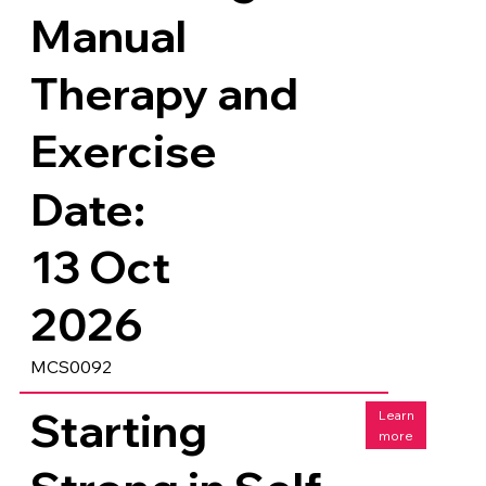
Manual
Therapy and
Exercise
Date:
13 Oct
2026
MCS0092
Starting
Learn
more