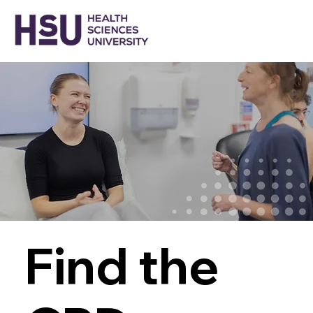
Find the