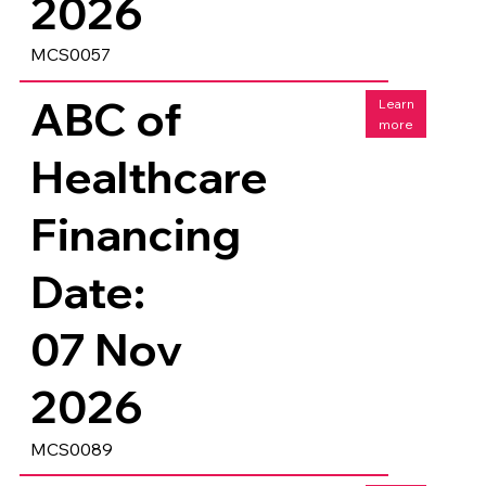
2026
MCS0057
ABC of
Learn
more
Healthcare
Financing
Date:
07 Nov
2026
MCS0089