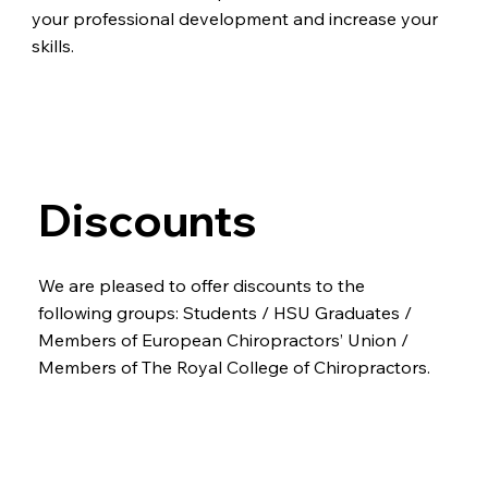
your professional development and increase your
skills.
Discounts
We are pleased to offer discounts to the
following groups: Students / HSU Graduates /
Members of European Chiropractors’ Union /
Members of The Royal College of Chiropractors.