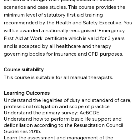
scenarios and case studies. This course provides the
minimum level of statutory first aid training
recommended by the Health and Safety Executive. You
will be awarded a nationally-recognised ‘Emergency
First Aid at Work’ certificate which is valid for 3 years
and is accepted by all healthcare and therapy
governing bodies for insurance and CPD purposes.
Course suitability
This course is suitable for all manual therapists.
Learning Outcomes
Understand the legalities of duty and standard of care,
professional obligation and scope of practice.
Understand the primary survey: AcBCDE.
Understand how to perform basic life support and
defibrillation according to the Resuscitation Council
Guidelines 2015.
Learn the assessment and management of the