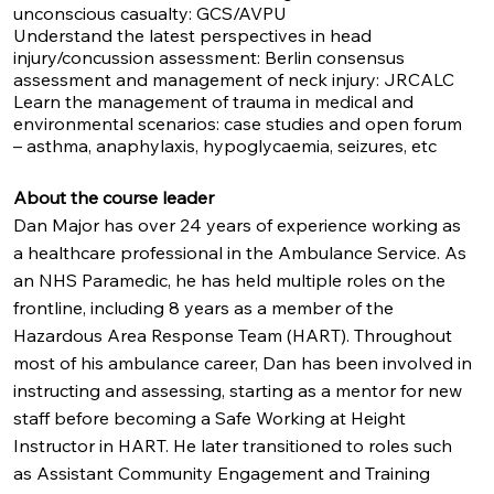
unconscious casualty: GCS/AVPU
Understand the latest perspectives in head
injury/concussion assessment: Berlin consensus
assessment and management of neck injury: JRCALC
Learn the management of trauma in medical and
environmental scenarios: case studies and open forum
– asthma, anaphylaxis, hypoglycaemia, seizures, etc
About the course leader
Dan Major has over 24 years of experience working as
a healthcare professional in the Ambulance Service. As
an NHS Paramedic, he has held multiple roles on the
frontline, including 8 years as a member of the
Hazardous Area Response Team (HART). Throughout
most of his ambulance career, Dan has been involved in
instructing and assessing, starting as a mentor for new
staff before becoming a Safe Working at Height
Instructor in HART. He later transitioned to roles such
as Assistant Community Engagement and Training