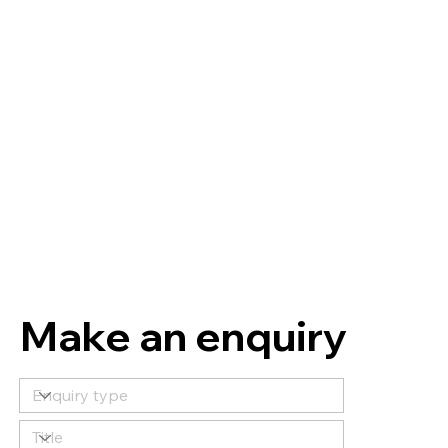
Make an enquiry