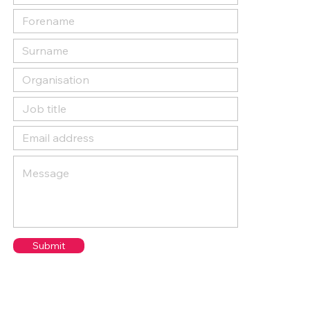
Submit