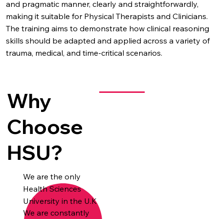
and pragmatic manner, clearly and straightforwardly,
making it suitable for Physical Therapists and Clinicians.
The training aims to demonstrate how clinical reasoning
skills should be adapted and applied across a variety of
trauma, medical, and time-critical scenarios.
Why
Choose
HSU?
We are the only
Health Sciences
University in the U.K
We are constantly