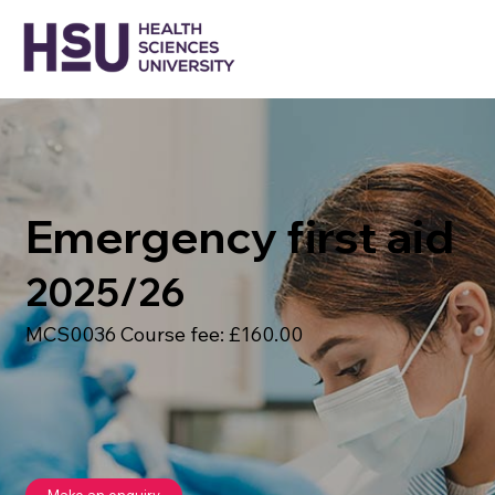
Emergency first aid
2025/26
MCS0036 Course fee: £160.00
Make an enquiry