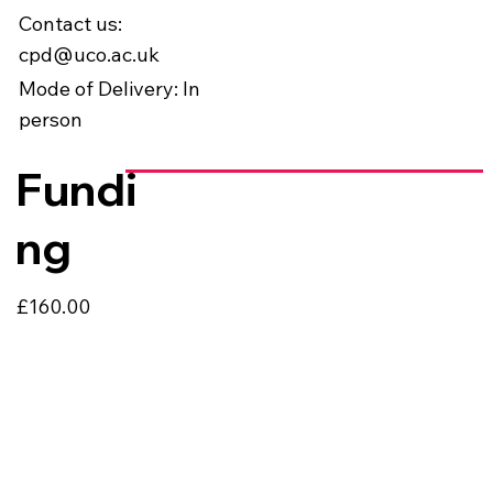
Contact us:
cpd@uco.ac.uk
Mode of Delivery: In
person
Fundi
ng
£160.00