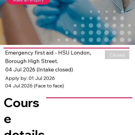
Emergency first aid - HSU London,
Closed
Borough High Street.
04 Jul 2026 (Intake closed)
Apply by: 01 Jul 2026
04 Jul 2026 (Face to face)
Cours
e
details