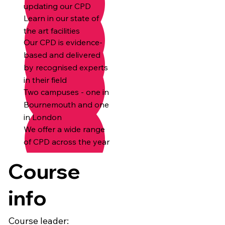
updating our CPD
Learn in our state of
the art facilities
Our CPD is evidence-
based and delivered
by recognised experts
in their field
Two campuses - one in
Bournemouth and one
in London
We offer a wide range
of CPD across the year
Course
info
Course leader: