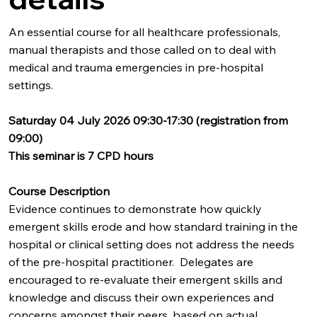
An essential course for all healthcare professionals,
manual therapists and those called on to deal with
medical and trauma emergencies in pre-hospital
settings.
Saturday 04 July 2026 09:30-17:30 (registration from
09:00)
This seminar is 7 CPD hours
Course Description
Evidence continues to demonstrate how quickly
emergent skills erode and how standard training in the
hospital or clinical setting does not address the needs
of the pre-hospital practitioner. Delegates are
encouraged to re-evaluate their emergent skills and
knowledge and discuss their own experiences and
concerns amongst their peers, based on actual