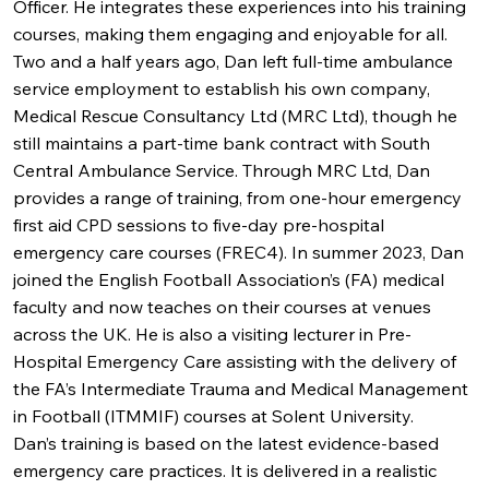
Officer. He integrates these experiences into his training
courses, making them engaging and enjoyable for all.
Two and a half years ago, Dan left full-time ambulance
service employment to establish his own company,
Medical Rescue Consultancy Ltd (MRC Ltd), though he
still maintains a part-time bank contract with South
Central Ambulance Service. Through MRC Ltd, Dan
provides a range of training, from one-hour emergency
first aid CPD sessions to five-day pre-hospital
emergency care courses (FREC4). In summer 2023, Dan
joined the English Football Association’s (FA) medical
faculty and now teaches on their courses at venues
across the UK. He is also a visiting lecturer in Pre-
Hospital Emergency Care assisting with the delivery of
the FA’s Intermediate Trauma and Medical Management
in Football (ITMMIF) courses at Solent University.
Dan’s training is based on the latest evidence-based
emergency care practices. It is delivered in a realistic