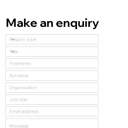
Make an enquiry