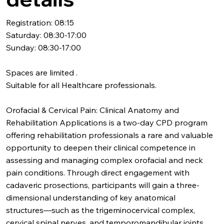
Registration: 08:15
Saturday: 08:30-17:00
Sunday: 08:30-17:00
Spaces are limited .
Suitable for all Healthcare professionals.
Orofacial & Cervical Pain: Clinical Anatomy and
Rehabilitation Applications is a two-day CPD program
offering rehabilitation professionals a rare and valuable
opportunity to deepen their clinical competence in
assessing and managing complex orofacial and neck
pain conditions. Through direct engagement with
cadaveric prosections, participants will gain a three-
dimensional understanding of key anatomical
structures—such as the trigeminocervical complex,
cervical spinal nerves, and temporomandibular joints