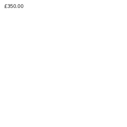
£350.00