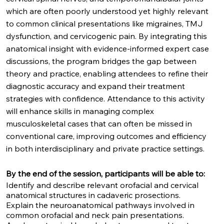
which are often poorly understood yet highly relevant
to common clinical presentations like migraines, TMJ
dysfunction, and cervicogenic pain. By integrating this
anatomical insight with evidence-informed expert case
discussions, the program bridges the gap between
theory and practice, enabling attendees to refine their
diagnostic accuracy and expand their treatment
strategies with confidence. Attendance to this activity
will enhance skills in managing complex
musculoskeletal cases that can often be missed in
conventional care, improving outcomes and efficiency
in both interdisciplinary and private practice settings.
By the end of the session, participants will be able to:
Identify and describe relevant orofacial and cervical
anatomical structures in cadaveric prosections.
Explain the neuroanatomical pathways involved in
common orofacial and neck pain presentations.