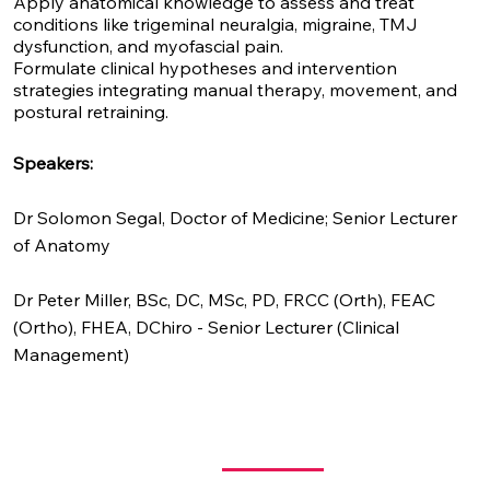
Apply anatomical knowledge to assess and treat
conditions like trigeminal neuralgia, migraine, TMJ
dysfunction, and myofascial pain.
Formulate clinical hypotheses and intervention
strategies integrating manual therapy, movement, and
postural retraining.
Speakers:
Dr Solomon Segal,
Doctor of Medicine; Senior Lecturer
of Anatomy
Dr Peter Miller,
BSc, DC, MSc, PD, FRCC (Orth), FEAC
(Ortho), FHEA, DChiro - Senior Lecturer (Clinical
Management)