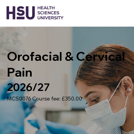
Orofacial & Cervical
Pain
2026/27
MCS0076 Course fee: £350.00