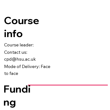
Course
info
Course leader:
Contact us:
cpd@hsu.ac.uk
Mode of Delivery: Face
to face
Fundi
ng