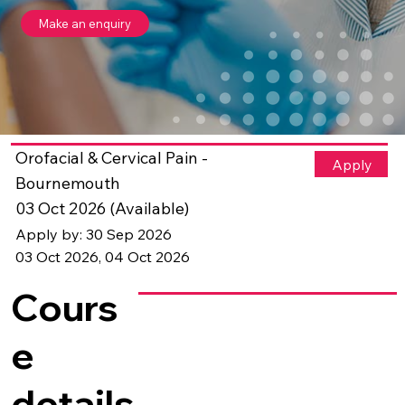
Make an enquiry
Orofacial & Cervical Pain -
Apply
Bournemouth
03 Oct 2026 (Available)
Apply by: 30 Sep 2026
03 Oct 2026, 04 Oct 2026
Cours
e
details