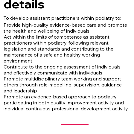
details
To develop assistant practitioners within podiatry to:
Provide high-quality evidence-based care and promote
the health and wellbeing of individuals
Act within the limits of competence as assistant
practitioners within podiatry, following relevant
legislation and standards and contributing to the
maintenance of a safe and healthy working
environment
Contribute to the ongoing assessment of individuals
and effectively communicate with individuals
Promote multidisciplinary team working and support
others through role-modelling, supervision, guidance
and leadership
Promote an evidence-based approach to podiatry,
participating in both quality improvement activity and
individual continuous professional development activity