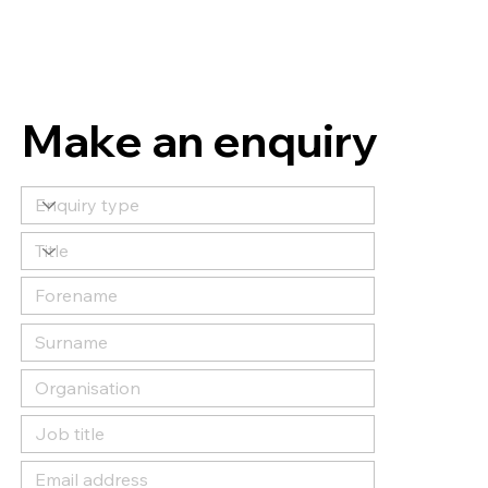
Make an enquiry