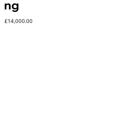
ng
£14,000.00