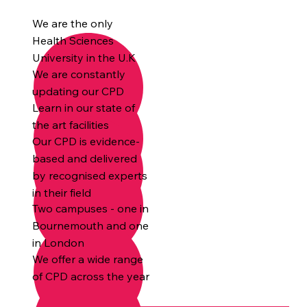
We are the only
Health Sciences
University in the U.K
We are constantly
updating our CPD
Learn in our state of
the art facilities
Our CPD is evidence-
based and delivered
by recognised experts
in their field
Two campuses - one in
Bournemouth and one
in London
We offer a wide range
of CPD across the year