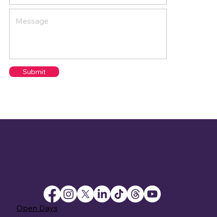
Submit
Open Days