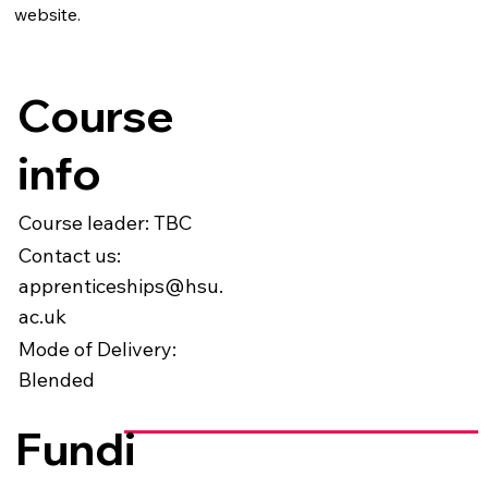
website.
Course
info
Course leader: TBC
Contact us:
apprenticeships@hsu.
ac.uk
Mode of Delivery:
Blended
Fundi