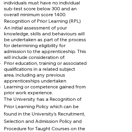
individuals must have no individual
sub-test score below 300 and an
overall minimum score 1400.
Recognition of Prior Learning (RPL)
An initial assessment of your
knowledge, skills and behaviours will
be undertaken as part of the process
for determining eligibility for
admission to the apprenticeship. This
will include consideration of:
Prior education, training or associated
qualifications in a related subject
area, including any previous
apprenticeships undertaken
Learning or competence gained from
prior work experience.
The University has a Recognition of
Prior Learning Policy which can be
found in the
University’s Recruitment,
Selection and Admission Policy and
Procedure for Taught Courses on the