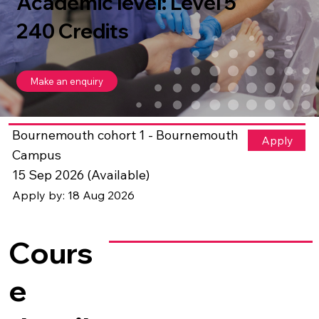
Academic level: Level 5
240 Credits
Make an enquiry
Bournemouth cohort 1 - Bournemouth
Apply
Campus
15 Sep 2026 (Available)
Apply by: 18 Aug 2026
Cours
e