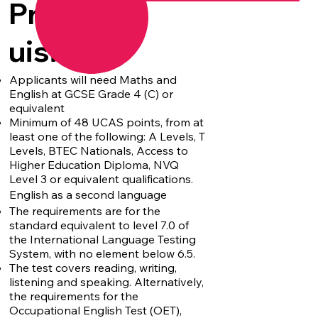
Prereq
uisites
Applicants will need Maths and
English at GCSE Grade 4 (C) or
equivalent
Minimum of 48 UCAS points, from at
least one of the following: A Levels, T
Levels, BTEC Nationals, Access to
Higher Education Diploma, NVQ
Level 3 or equivalent qualifications.
English as a second language
The requirements are for the
standard equivalent to level 7.0 of
the International Language Testing
System, with no element below 6.5.
The test covers reading, writing,
listening and speaking. Alternatively,
the requirements for the
Occupational English Test (OET),