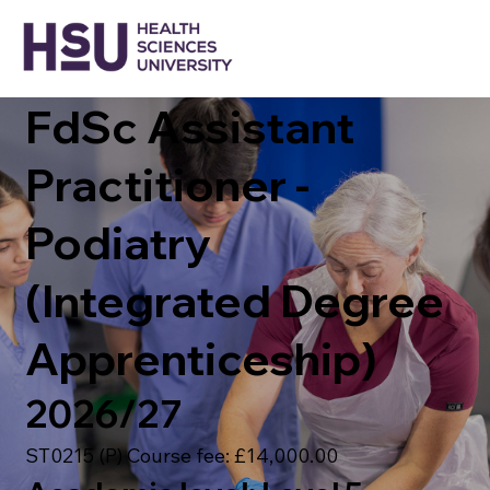
FdSc Assistant
Practitioner -
Podiatry
(Integrated Degree
Apprenticeship)
2026/27
ST0215 (P) Course fee: £14,000.00