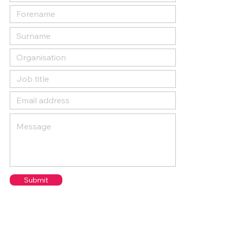
Submit