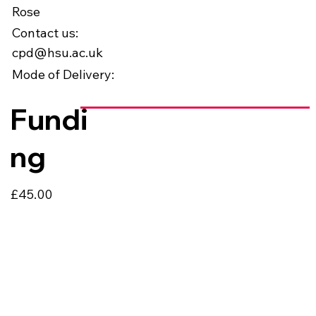
Rose
Contact us:
cpd@hsu.ac.uk
Mode of Delivery:
Fundi
ng
£45.00