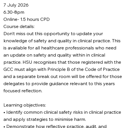
7 July 2026
6.30-8pm
Online- 1.5 hours CPD
Course details:
Don’t miss out this opportunity to update your
knowledge of safety and quality in clinical practice. This
is available for all healthcare professionals who need
an update on safety and quality within in clinical
practice. HSU recognises that those registered with the
GCC must align with Principle B of the Code of Practice
and a separate break out room will be offered for those
delegates to provide guidance relevant to this years
focused reflection.
Learning objectives:
• Identify common clinical safety risks in clinical practice
and apply strategies to minimise harm.
• Demonstrate how reflective practice, audit, and