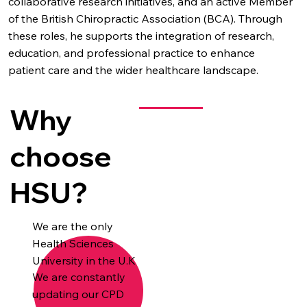
collaborative research initiatives, and an active Member
of the British Chiropractic Association (BCA). Through
these roles, he supports the integration of research,
education, and professional practice to enhance
patient care and the wider healthcare landscape.
Why
choose
HSU?
We are the only
Health Sciences
University in the U.K
We are constantly
updating our CPD