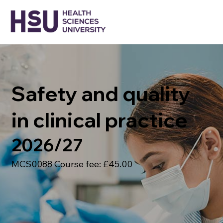
Safety and quality
in clinical practice
2026/27
MCS0088 Course fee: £45.00