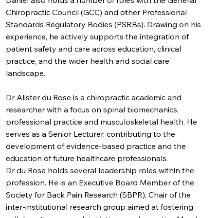
Daniel also holds a number of roles with the General
Chiropractic Council (GCC) and other Professional
Standards Regulatory Bodies (PSRBs). Drawing on his
experience, he actively supports the integration of
patient safety and care across education, clinical
practice, and the wider health and social care
landscape.
Dr Alister du Rose is a chiropractic academic and
researcher with a focus on spinal biomechanics,
professional practice and musculoskeletal health. He
serves as a Senior Lecturer, contributing to the
development of evidence-based practice and the
education of future healthcare professionals.
Dr du Rose holds several leadership roles within the
profession. He is an Executive Board Member of the
Society for Back Pain Research (SBPR), Chair of the
inter-institutional research group aimed at fostering