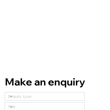
Make an enquiry