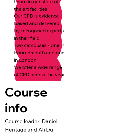
Learn in our state of
the art facilities
Our CPD is evidence-
based and delivered
by recognised experts
in their field
Two campuses - one in
Bournemouth and one
in London
We offer a wide range
of CPD across the year
Course
info
Course leader: Daniel
Heritage and Ali Du