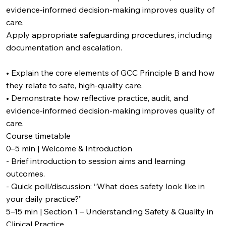
evidence-informed decision-making improves quality of
care.
Apply appropriate safeguarding procedures, including
documentation and escalation.
• Explain the core elements of GCC Principle B and how
they relate to safe, high‑quality care.
• Demonstrate how reflective practice, audit, and
evidence-informed decision-making improves quality of
care.
Course timetable
0–5 min | Welcome & Introduction
- Brief introduction to session aims and learning
outcomes.
- Quick poll/discussion: “What does safety look like in
your daily practice?”
5–15 min | Section 1 – Understanding Safety & Quality in
Clinical Practice