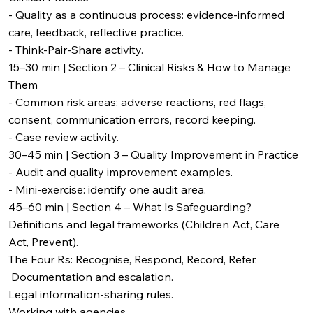
- Quality as a continuous process: evidence-informed
care, feedback, reflective practice.
- Think‑Pair‑Share activity.
15–30 min | Section 2 – Clinical Risks & How to Manage
Them
- Common risk areas: adverse reactions, red flags,
consent, communication errors, record keeping.
- Case review activity.
30–45 min | Section 3 – Quality Improvement in Practice
- Audit and quality improvement examples.
- Mini-exercise: identify one audit area.
45–60 min | Section 4 – What Is Safeguarding?
Definitions and legal frameworks (Children Act, Care
Act, Prevent).
The Four Rs: Recognise, Respond, Record, Refer.
Documentation and escalation.
Legal information-sharing rules.
Working with agencies.