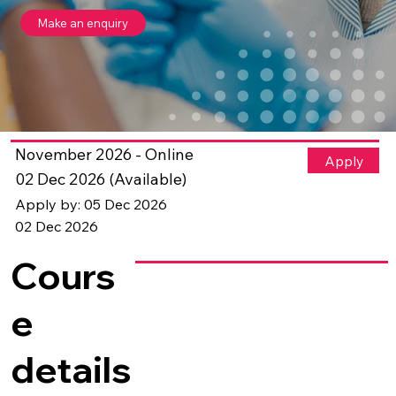
Make an enquiry
November 2026 - Online
Apply
02 Dec 2026 (Available)
Apply by: 05 Dec 2026
02 Dec 2026
Cours
e
details