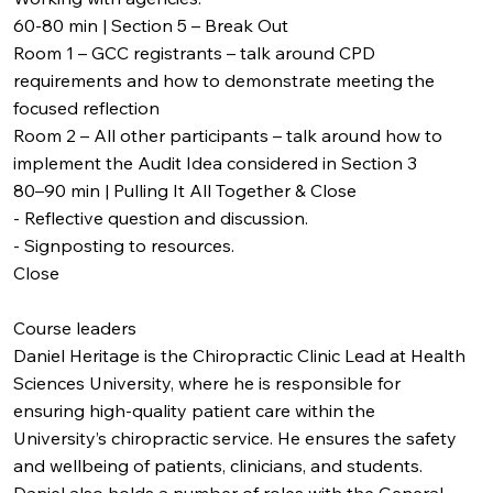
60-80 min | Section 5 – Break Out
Room 1 – GCC registrants – talk around CPD
requirements and how to demonstrate meeting the
focused reflection
Room 2 – All other participants – talk around how to
implement the Audit Idea considered in Section 3
80–90 min | Pulling It All Together & Close
- Reflective question and discussion.
- Signposting to resources.
Close
Course leaders
Daniel Heritage is the Chiropractic Clinic Lead at Health
Sciences University, where he is responsible for
ensuring high-quality patient care within the
University’s chiropractic service. He ensures the safety
and wellbeing of patients, clinicians, and students.